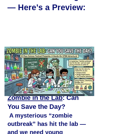
— Here’s a Preview:
Zombie in the Lab
: Can
You Save the Day?
A mysterious “zombie
outbreak” has hit the lab —
and we need young