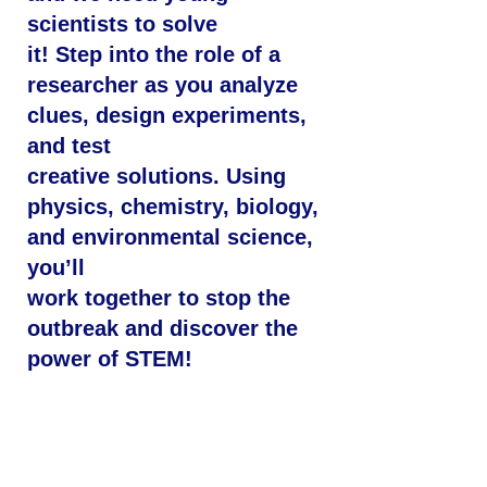
scientists to solve
it! Step into the role of a
researcher as you analyze
clues, design experiments,
and test
creative solutions. Using
physics, chemistry, biology,
and environmental science,
you’ll
work together to stop the
outbreak and discover the
power of STEM!