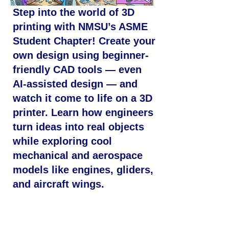
Step into the world of 3D
printing with NMSU’s ASME
Student Chapter! Create your
own design using beginner-
friendly CAD tools — even
AI-assisted design — and
watch it come to life on a 3D
printer. Learn how engineers
turn ideas into real objects
while exploring cool
mechanical and aerospace
models like engines, gliders,
and aircraft wings.