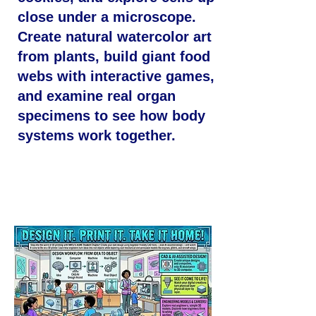
close under a microscope.
Create natural watercolor art
from plants, build giant food
webs with interactive games,
and examine real organ
specimens to see how body
systems work together.
Design It. Print It. Take It
Home!