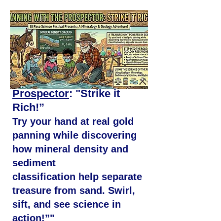
Panning with the
Prospector
: "Strike it
Rich!”
Try your hand at real gold
panning while
discovering
how mineral density and
sediment
classification help separate
treasure from sand. Swirl,
sift, and see science in
action!”"