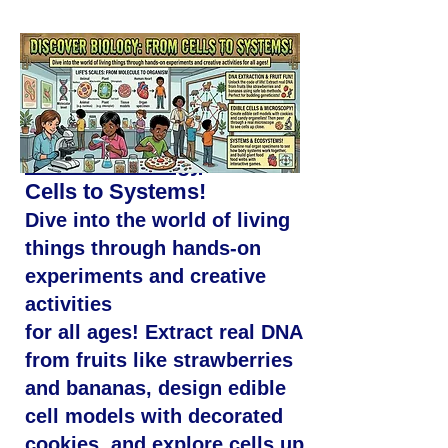
Discover Biology
: From
Cells to Systems!
Dive into the world of living
things through hands-on
experiments and creative
activities
for all ages! Extract real DNA
from fruits like strawberries
and bananas, design edible
cell models with decorated
cookies, and explore cells up