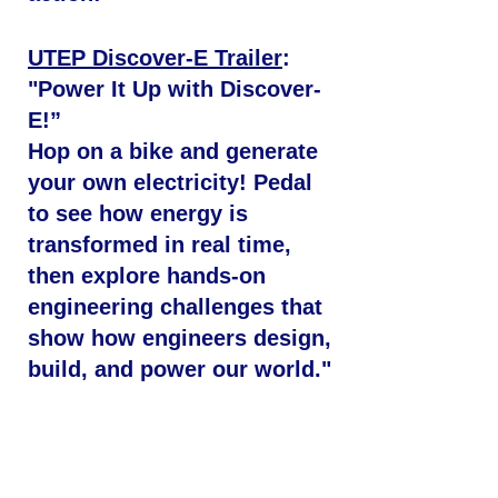
UTEP Discover-E Trailer
:
"Power It Up with Discover-
E!”
Hop on a bike and generate
your own electricity! Pedal
to see how energy is
transformed in real time,
then explore hands-on
engineering challenges that
show how engineers design,
build, and power our world."