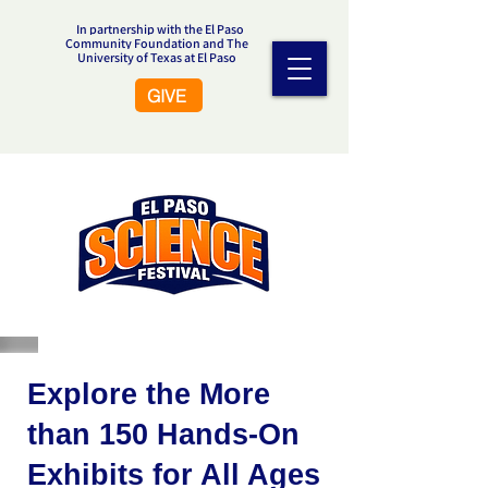
In partnership with the El Paso
Community Foundation and The
University of Texas at El Paso
GIVE
Explore the More
than 150 Hands-On
Exhibits for All Ages