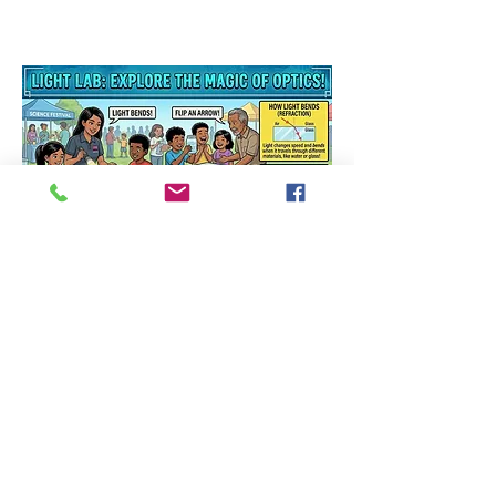
Light Lab
: Explore the
Magic of Optics!
Can light bend? Can it
change direction? Come find
out! At our optics booth,
you're
the scientist. Shoot light
through water, flip an arrow
with just a glass of water,
and