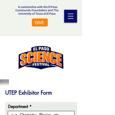
In partnership with the El Paso
Community Foundation and The
University of Texas at El Paso
GIVE
UTEP Exhibitor Form
Department