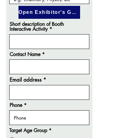
Open Exhibitor's Guide
Short description of Booth
Interactive Activity
Contact Name
Email address
Phone
Target Age Group
*