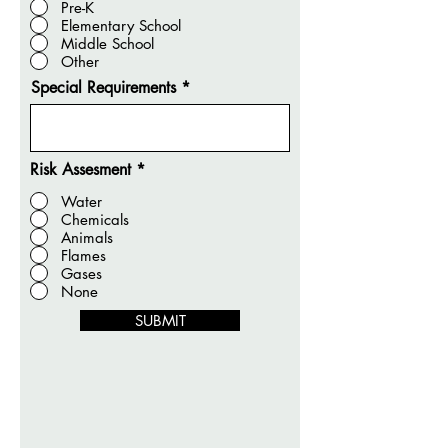
Pre-K
Elementary School
Middle School
Other
Special Requirements
Risk Assesment
*
Water
Chemicals
Animals
Flames
Gases
None
SUBMIT